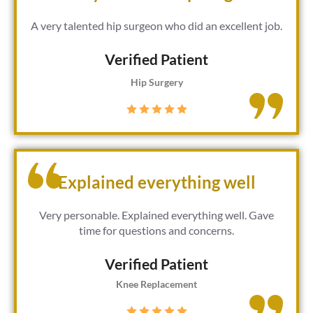
A very talented hip surgeon who did an excellent job.
Verified Patient​
Hip Surgery
Explained everything well
Very personable. Explained everything well. Gave
time for questions and concerns.
Verified Patient​
Knee Replacement