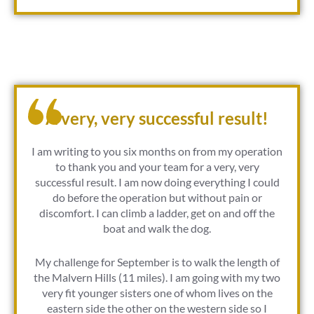
A very, very successful result!
I am writing to you six months on from my operation
to thank you and your team for a very, very
successful result. I am now doing everything I could
do before the operation but without pain or
discomfort. I can climb a ladder, get on and off the
boat and walk the dog.
My challenge for September is to walk the length of
the Malvern Hills (11 miles). I am going with my two
very fit younger sisters one of whom lives on the
eastern side the other on the western side so I