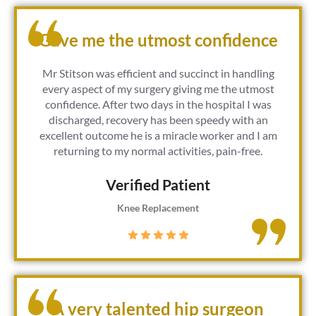
Gave me the utmost confidence
Mr Stitson was efficient and succinct in handling
every aspect of my surgery giving me the utmost
confidence. After two days in the hospital I was
discharged, recovery has been speedy with an
excellent outcome he is a miracle worker and I am
returning to my normal activities, pain-free.
Verified Patient​
Knee Replacement
A very talented hip surgeon