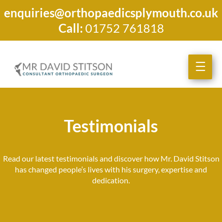
enquiries@orthopaedicsplymouth.co.uk
Call:
01752 761818
Testimonials
Read our latest testimonials and discover how Mr. David Stitson
has changed people’s lives with his surgery, expertise and
dedication.