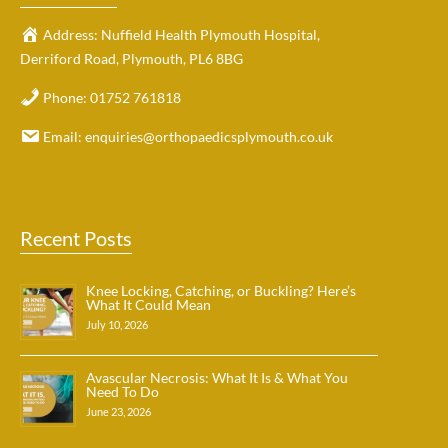
Address:
Nuffield Health Plymouth Hospital,
Derriford Road, Plymouth, PL6 8BG
Phone:
01752 761818
Email:
enquiries@orthopaedicsplymouth.co.uk
Recent Posts
Knee Locking, Catching, or Buckling? Here’s
What It Could Mean
July 10, 2026
Avascular Necrosis: What It Is & What You
Need To Do
June 23, 2026