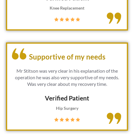
Knee Replacement
Supportive of my needs
Mr Stitson was very clear in his explanation of the
operation he was also very supportive of my needs.
Was very clear about my recovery time.
Verified Patient​
Hip Surgery