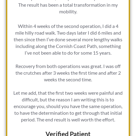
The result has been a total transformation in my
mobility.
Within 4 weeks of the second operation, I did a 4
mile hilly road walk. Two days later I did 6 miles and
then since then I’ve done several more lengthy walks
including along the Cornish Coast Path, something
I’ve not been able to do for some 15 years.
Recovery from both operations was great. I was off
the crutches after 3 weeks the first time and after 2
weeks the second time.
Let me add, that the first two weeks were painful and
difficult, but the reason I am writing this is to
encourage you, should you have the same operation,
to have the determination to get through that initial
period. The end result is well worth the effort.
Verified Patient​