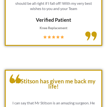
should be all right if I fall off! With my very best
wishes to you and your Team
Verified Patient​
Knee Replacement
Mr Stitson has given me back my
life!
I can say that Mr Stitson is an amazing surgeon. He