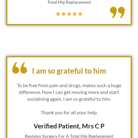
Total Hip Replacement
I am so grateful to him
To be free from pain and drugs, makes such a huge
difference. Now I can get moving more and start
socialising again. I am so grateful to him.
Thank you for all your help.
Verified Patient​, Mrs C P
Revision Surgery For A Total Hip Replacement