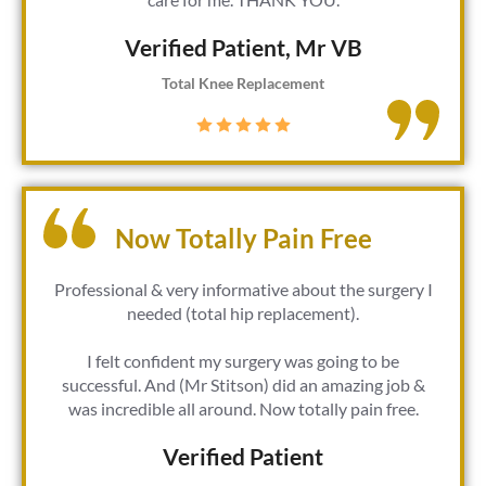
Verified Patient​, Mr VB
Total Knee Replacement
Now Totally Pain Free
Professional & very informative about the surgery I
needed (total hip replacement).
I felt confident my surgery was going to be
successful. And (Mr Stitson) did an amazing job &
was incredible all around. Now totally pain free.
Verified Patient​