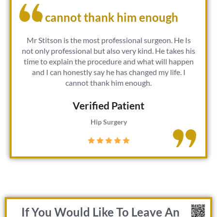
I cannot thank him enough
Mr Stitson is the most professional surgeon. He Is
not only professional but also very kind. He takes his
time to explain the procedure and what will happen
and I can honestly say he has changed my life. I
cannot thank him enough.
Verified Patient​
Hip Surgery
If You Would Like To Leave An