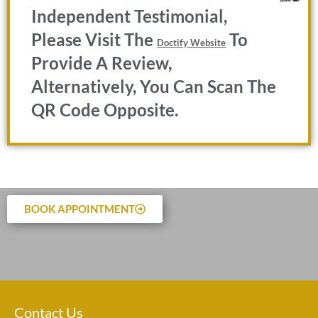
Independent Testimonial,
Please Visit The
To
Doctify Website
Provide A Review,
Alternatively, You Can Scan The
QR Code Opposite.
BOOK APPOINTMENT
Contact Us