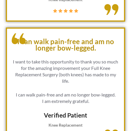
I can walk pain-free and am no
longer bow-legged.
I want to take this opportunity to thank you so much
for the amazing improvement your Full Knee
Replacement Surgery (both knees) has made to my
life.
I can walk pain-free and am no longer bow-legged.
I am extremely grateful.
Verified Patient​
Knee Replacement