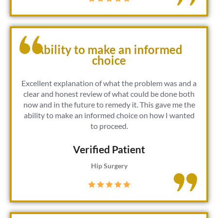
Ability to make an informed
choice
Excellent explanation of what the problem was and a
clear and honest review of what could be done both
now and in the future to remedy it. This gave me the
ability to make an informed choice on how I wanted
to proceed.
Verified Patient​
Hip Surgery