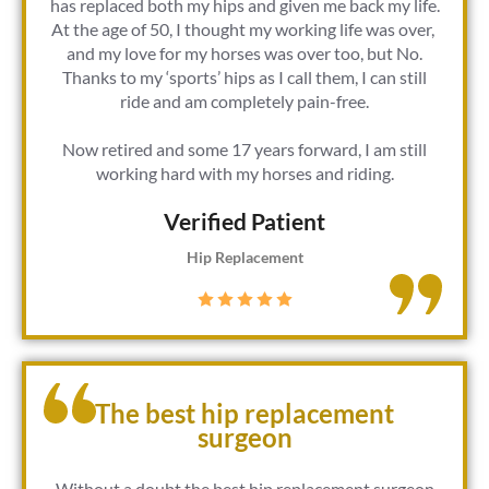
has replaced both my hips and given me back my life.
At the age of 50, I thought my working life was over,
and my love for my horses was over too, but No.
Thanks to my ‘sports’ hips as I call them, I can still
ride and am completely pain-free.
Now retired and some 17 years forward, I am still
working hard with my horses and riding.
Verified Patient​
Hip Replacement
The best hip replacement
surgeon
Without a doubt the best hip replacement surgeon