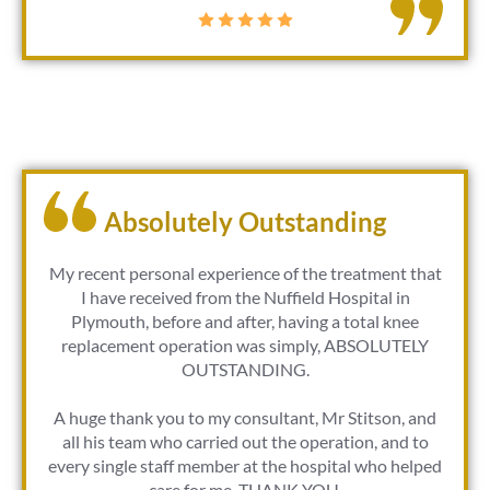
Absolutely Outstanding
My recent personal experience of the treatment that
I have received from the Nuffield Hospital in
Plymouth, before and after, having a total knee
replacement operation was simply, ABSOLUTELY
OUTSTANDING.
A huge thank you to my consultant, Mr Stitson, and
all his team who carried out the operation, and to
every single staff member at the hospital who helped
care for me. THANK YOU.