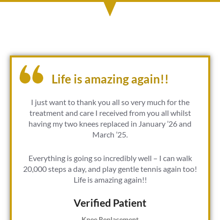
Life is amazing again!!
I just want to thank you all so very much for the
treatment and care I received from you all whilst
having my two knees replaced in January ’26 and
March ’25.
Everything is going so incredibly well – I can walk
20,000 steps a day, and play gentle tennis again too!
Life is amazing again!!
Verified Patient​
Knee Replacement