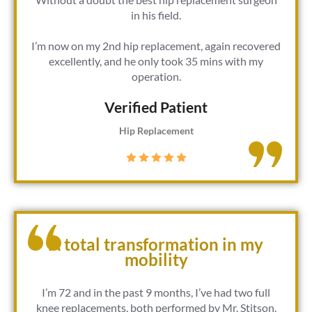
in his field.
I’m now on my 2nd hip replacement, again recovered
excellently, and he only took 35 mins with my
operation.
Verified Patient​
Hip Replacement
A total transformation in my
mobility
I’m 72 and in the past 9 months, I’ve had two full
knee replacements, both performed by Mr. Stitson.