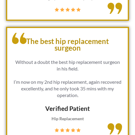
The best hip replacement
surgeon
Without a doubt the best hip replacement surgeon
in his field.
I’m now on my 2nd hip replacement, again recovered
excellently, and he only took 35 mins with my
operation.
Verified Patient​
Hip Replacement