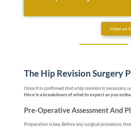
Make an 
David Stitson, Consultant O
The Hip Revision Surgery P
Once it is confirmed that a hip revision is necessary,
Here is a breakdown of what to expect as you embar
Pre-Operative Assessment And P
Preparation is key. Before any surgical procedure, th