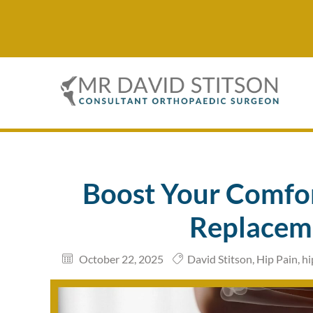
Boost Your Comfor
Replacem
October 22, 2025
David Stitson
,
Hip Pain
,
hi