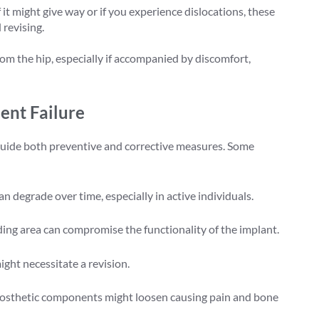
if it might give way or if you experience dislocations, these
 revising.
om the hip, especially if accompanied by discomfort,
nt Failure
guide both preventive and corrective measures. Some
s can degrade over time, especially in active individuals.
ding area can compromise the functionality of the implant.
ght necessitate a revision.
rosthetic components might loosen causing pain and bone