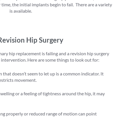
ime, the initial implants begin to fail. There are a variety
rgery
is available.
Revision Hip Surgery
ry hip replacement is failing and a revision hip surgery
intervention. Here are some things to look out for:
 that doesn’t seem to let up is a common indicator. It
restricts movement.
welling or a feeling of tightness around the hip, it may
king properly or reduced range of motion can point