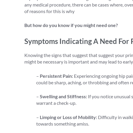
any medical procedure, there can be cases where, over t
of reasons for this is why
revision hip replacement su
But how do you know if you might need one?
Symptoms Indicating A Need For 
Knowing the signs that suggest that suggest your prima
might be necessary is important and may lead to early 
–
Persistent Pain:
Experiencing ongoing hip pain
could be sharp, aching, or throbbing and often 
–
Swelling and Stiffness:
If you notice unusual s
warrant a check-up.
–
Limping or Loss of Mobility:
Difficulty in wal
towards something amiss.