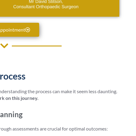
Appointment
rthopaedic Surgeon In Plymouth
rocess
 understanding the process can make it seem less daunting.
k on this journey.
lanning
orough assessments are crucial for optimal outcomes: