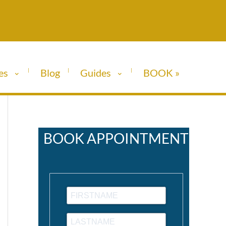
es
Blog
Guides
BOOK »
BOOK APPOINTMENT