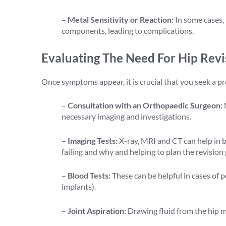
–
Metal Sensitivity or Reaction:
In some cases, 
components, leading to complications.
Evaluating The Need For Hip Revi
Once symptoms appear, it is crucial that you seek a pr
–
Consultation with an Orthopaedic Surgeon:
necessary imaging and investigations.
–
Imaging Tests:
X-ray, MRI and CT can help in bui
failing and why and helping to plan the revision
–
Blood Tests:
These can be helpful in cases of po
implants).
–
Joint Aspiration:
Drawing fluid from the hip m