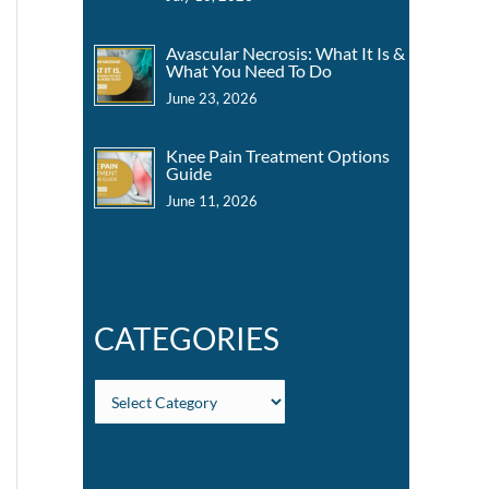
Avascular Necrosis: What It Is &
What You Need To Do
June 23, 2026
Knee Pain Treatment Options
Guide
June 11, 2026
CATEGORIES