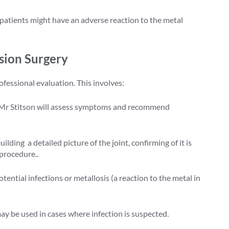
patients might have an adverse reaction to the metal
sion Surgery
ofessional evaluation. This involves:
Mr Stitson will assess symptoms and recommend
lding a detailed picture of the joint, confirming of it is
 procedure..
tential infections or metallosis (a reaction to the metal in
ay be used in cases where infection is suspected.