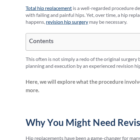
Total hip replacement
is a well-regarded procedure de
with failing and painful hips. Yet, over time, a hip re
happens,
revision hip surgery
may be necessary.
Contents
This often is not simply a redo of the original surgery
planning and execution by an experienced revision hip
Here, we will explore what the procedure involv
more.
Why You Might Need Revis
Hip replacements have been a game-changer for many 