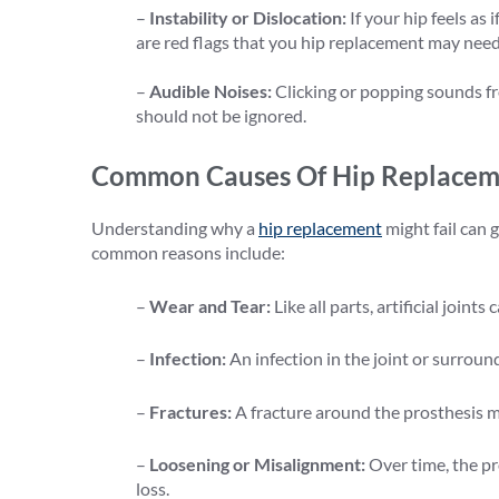
–
Instability or Dislocation:
If your hip feels as 
are red flags that you hip replacement may need
–
Audible Noises:
Clicking or popping sounds fr
should not be ignored.
Common Causes Of Hip Replaceme
Understanding why a
hip replacement
might fail can 
common reasons include:
–
Wear and Tear:
Like all parts, artificial joint
–
Infection:
An infection in the joint or surroun
–
Fractures:
A fracture around the prosthesis mi
–
Loosening or Misalignment:
Over time, the p
loss.