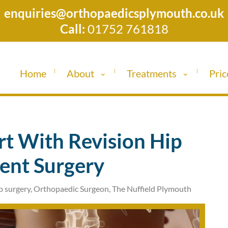
enquiries@orthopaedicsplymouth.co.uk
Call:
01752 761818
Home
About
Treatments
Pric
t With Revision Hip
ent Surgery
p surgery
,
Orthopaedic Surgeon
,
The Nuffield Plymouth