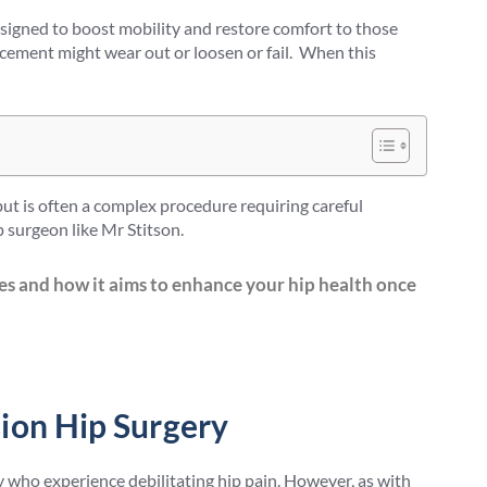
signed to boost mobility and restore comfort to those
placement might wear out or loosen or fail. When this
 but is often a complex procedure requiring careful
 surgeon like Mr Stitson.
es and how it aims to enhance your hip health once
ion Hip Surgery
who experience debilitating hip pain. However, as with