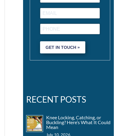
GET IN TOUCH »
RECENT POSTS
Knee Locking, Catching, or
Buckling? Here’s What It Could
Mean
July 10, 2026